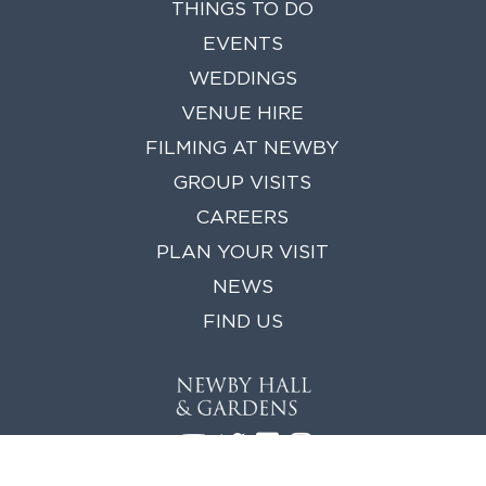
THINGS TO DO
EVENTS
WEDDINGS
VENUE HIRE
FILMING AT NEWBY
GROUP VISITS
CAREERS
PLAN YOUR VISIT
NEWS
FIND US