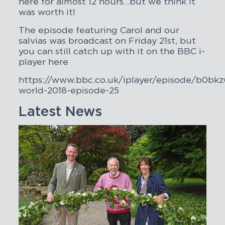
here for almost 12 hours…but we think it
was worth it!
The episode featuring Carol and our
salvias was broadcast on Friday 21st, but
you can still catch up with it on the BBC i-
player here
https://www.bbc.co.uk/iplayer/episode/b0bkz
world-2018-episode-25
Latest News