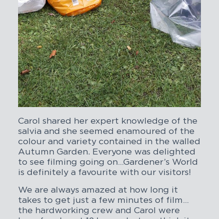
Carol shared her expert knowledge of the
salvia and she seemed enamoured of the
colour and variety contained in the walled
Autumn Garden. Everyone was delighted
to see filming going on…Gardener’s World
is definitely a favourite with our visitors!
We are always amazed at how long it
takes to get just a few minutes of film…
the hardworking crew and Carol were