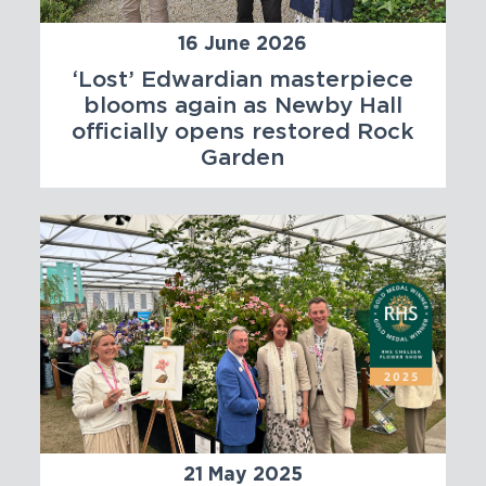
16 June 2026
‘Lost’ Edwardian masterpiece
blooms again as Newby Hall
officially opens restored Rock
Garden
21 May 2025