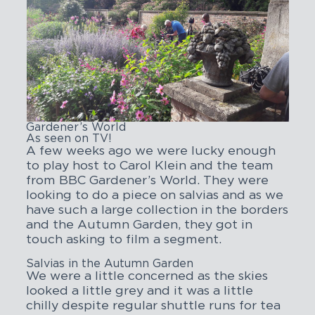
Gardener’s World
As seen on TV!
A few weeks ago we were lucky enough
to play host to Carol Klein and the team
from BBC Gardener’s World. They were
looking to do a piece on salvias and as we
have such a large collection in the borders
and the Autumn Garden, they got in
touch asking to film a segment.
Salvias in the Autumn Garden
We were a little concerned as the skies
looked a little grey and it was a little
chilly despite regular shuttle runs for tea