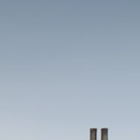
HOME
THINGS TO DO
EVENTS
WEDDINGS
VENUE HIRE