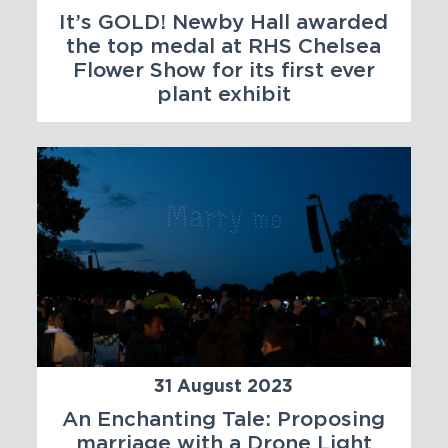
It’s GOLD! Newby Hall awarded
the top medal at RHS Chelsea
Flower Show for its first ever
plant exhibit
31 August 2023
An Enchanting Tale: Proposing
marriage with a Drone Light