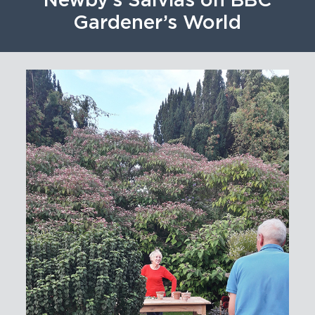
Newby’s Salvias on BBC
Gardener’s World