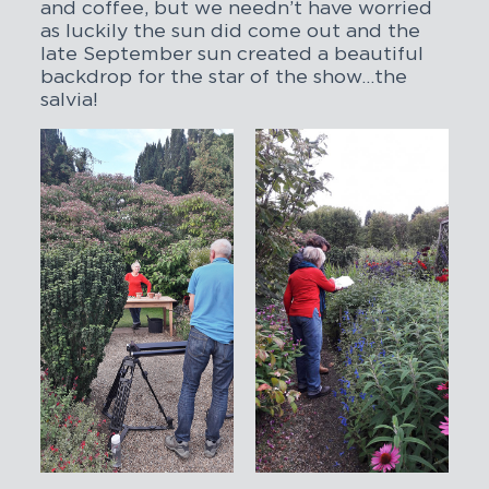
and coffee, but we needn’t have worried
as luckily the sun did come out and the
late September sun created a beautiful
backdrop for the star of the show…the
salvia!