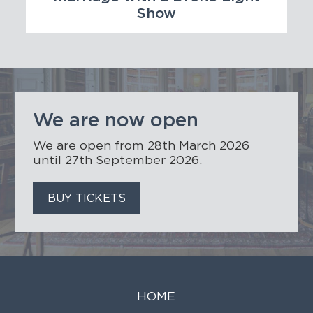
Show
We are now open
We are open from 28th March 2026
until 27th September 2026.
BUY TICKETS
HOME