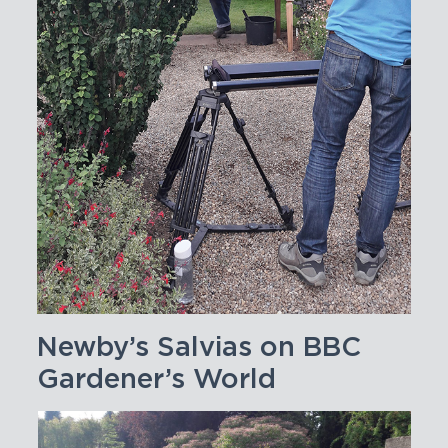
Newby’s Salvias on BBC
Gardener’s World