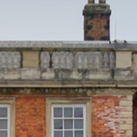
FILMING AT NEWBY
GROUP VISITS
MEMBERSHIPS
NEWS
ONLINE SHOP
BUY TICKETS
PLAN YOUR VISIT
LOCAL ACCOMMODATION
SUSTAINABILITY
MEMBERS LOGIN