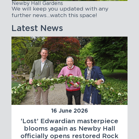
Newby Hall Gardens
We will keep you updated with any
further news…watch this space!
Latest News
16 June 2026
‘Lost’ Edwardian masterpiece
blooms again as Newby Hall
officially opens restored Rock