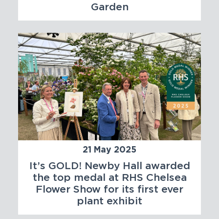
Garden
21 May 2025
It’s GOLD! Newby Hall awarded
the top medal at RHS Chelsea
Flower Show for its first ever
plant exhibit