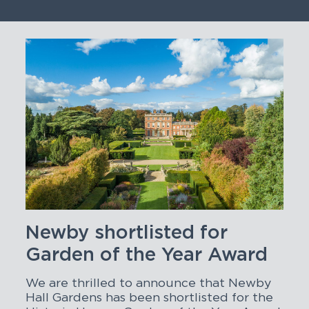
Newby shortlisted for
Garden of the Year Award
We are thrilled to announce that Newby
Hall Gardens has been shortlisted for the