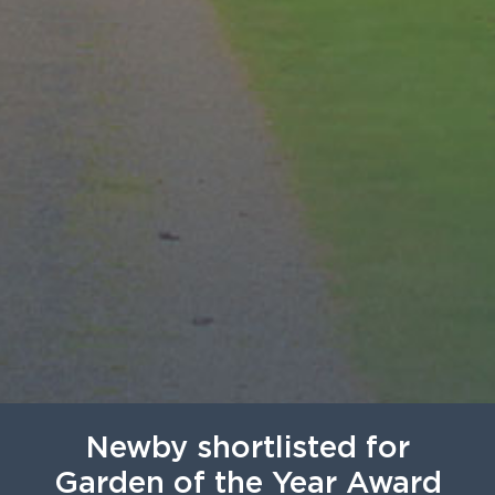
Newby shortlisted for
Garden of the Year Award