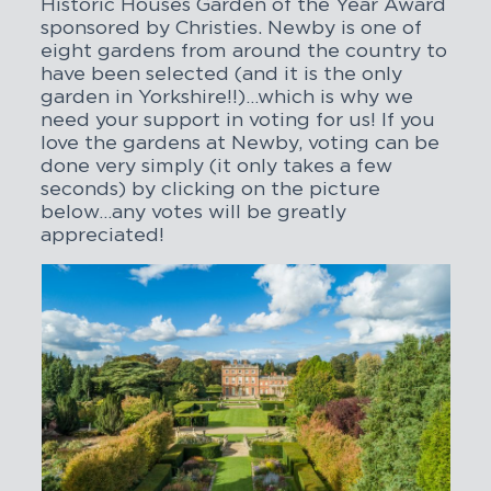
Historic Houses Garden of the Year Award
sponsored by Christies. Newby is one of
eight gardens from around the country to
have been selected (and it is the only
garden in Yorkshire!!)…which is why we
need your support in voting for us! If you
love the gardens at Newby, voting can be
done very simply (it only takes a few
seconds) by clicking on the picture
below…any votes will be greatly
appreciated!