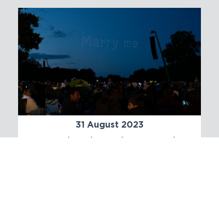
31 August 2023
An Enchanting Tale: Proposing
marriage with a Drone Light
Show