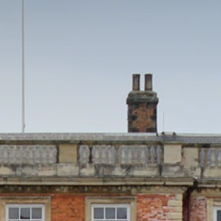
HOME
THINGS TO DO
EVENTS
WEDDINGS
VENUE HIRE
FILMING AT NEWBY
GROUP VISITS
MEMBERSHIPS
NEWS