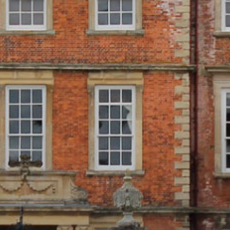
ONLINE SHOP
BUY TICKETS
PLAN YOUR VISIT
LOCAL ACCOMMODATION
SUSTAINABILITY
MEMBERS LOGIN