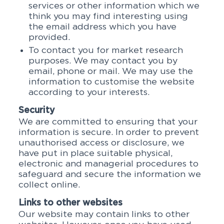
services or other information which we
think you may find interesting using
the email address which you have
provided.
To contact you for market research
purposes. We may contact you by
email, phone or mail. We may use the
information to customise the website
according to your interests.
Security
We are committed to ensuring that your
information is secure. In order to prevent
unauthorised access or disclosure, we
have put in place suitable physical,
electronic and managerial procedures to
safeguard and secure the information we
collect online.
Links to other websites
Our website may contain links to other