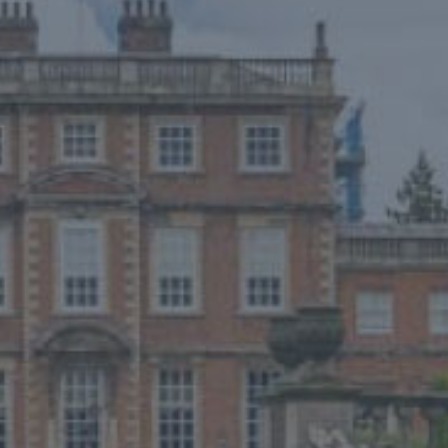
NEWS
ONLINE SHOP
BUY TICKETS
PLAN YOUR VISIT
LOCAL ACCOMMODATION
MEMBERS LOGIN