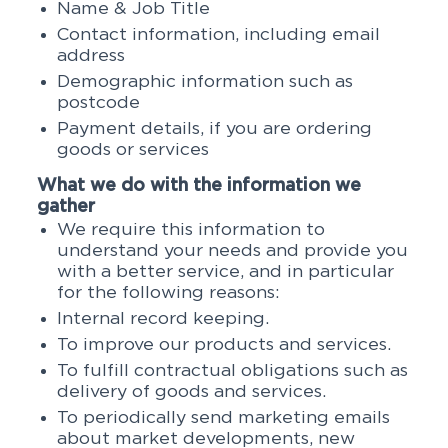
Name & Job Title
Contact information, including email
address
Demographic information such as
postcode
Payment details, if you are ordering
goods or services
What we do with the information we
gather
We require this information to
understand your needs and provide you
with a better service, and in particular
for the following reasons:
Internal record keeping.
To improve our products and services.
To fulfill contractual obligations such as
delivery of goods and services.
To periodically send marketing emails
about market developments, new