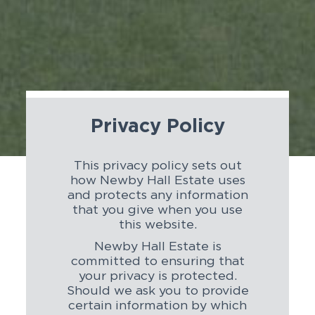
Privacy Policy
This privacy policy sets out
how Newby Hall Estate uses
and protects any information
that you give when you use
this website.
Newby Hall Estate is
committed to ensuring that
your privacy is protected.
Should we ask you to provide
certain information by which