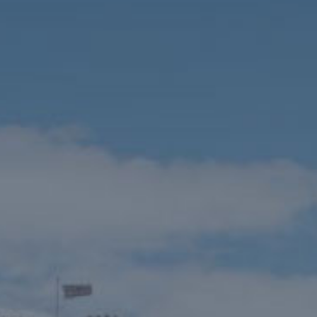
HOME
THINGS TO DO
EVENTS
WEDDINGS
VENUE HIRE
FILMING AT NEWBY
GROUP VISITS
MEMBERSHIPS