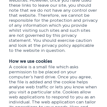
websites. However, once you have used
these links to leave our site, you should
note that we do not have any control over
that website. Therefore, we cannot be
responsible for the protection and privacy
of any information which you provide
whilst visiting such sites and such sites
are not governed by this privacy
statement. You should exercise caution
and look at the privacy policy applicable
to the website in question.
How we use cookies
A cookie is a small file which asks
permission to be placed on your
computer’s hard drive. Once you agree,
the file is added and the cookie helps
analyse web traffic or lets you know when
you visit a particular site. Cookies allow
web applications to respond to you as an
individual. The web application can tailor