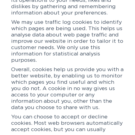
its operations to your needs, likes and
dislikes by gathering and remembering
information about your preferences.
We may use traffic log cookies to identify
which pages are being used. This helps us
analyse data about web page traffic and
improve our website in order to tailor it to
customer needs. We only use this
information for statistical analysis
purposes.
Overall, cookies help us provide you with a
better website, by enabling us to monitor
which pages you find useful and which
you do not. A cookie in no way gives us
access to your computer or any
information about you, other than the
data you choose to share with us.
You can choose to accept or decline
cookies. Most web browsers automatically
accept cookies, but you can usually