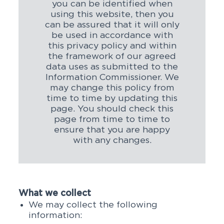
you can be identified when
using this website, then you
can be assured that it will only
be used in accordance with
this privacy policy and within
the framework of our agreed
data uses as submitted to the
Information Commissioner. We
may change this policy from
time to time by updating this
page. You should check this
page from time to time to
ensure that you are happy
with any changes.
What we collect
We may collect the following
information: