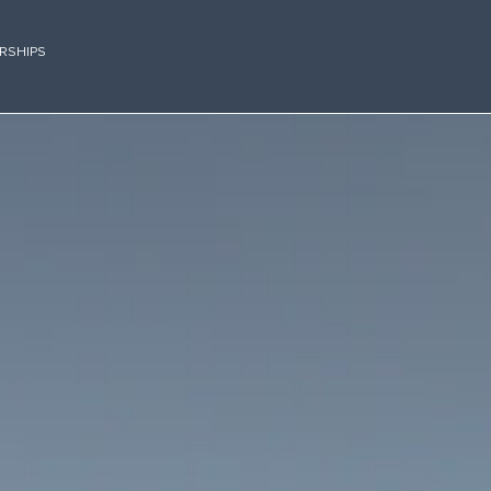
RSHIPS