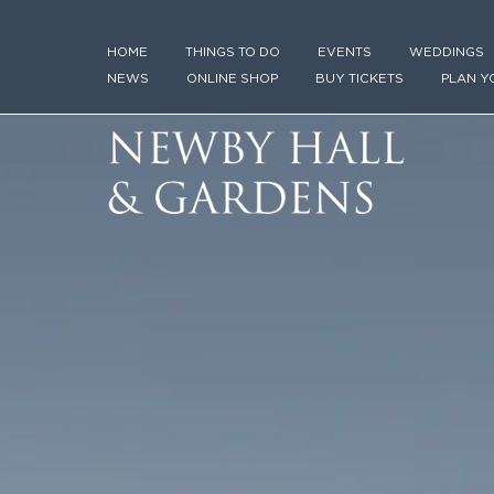
HOME
THINGS TO DO
EVENTS
WEDDINGS
NEWS
ONLINE SHOP
BUY TICKETS
PLAN Y