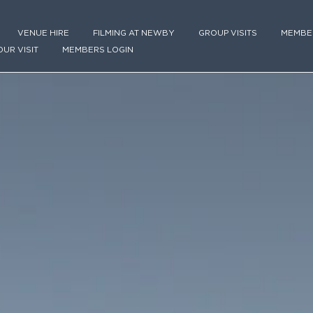
VENUE HIRE
FILMING AT NEWBY
GROUP VISITS
MEMBE
OUR VISIT
MEMBERS LOGIN