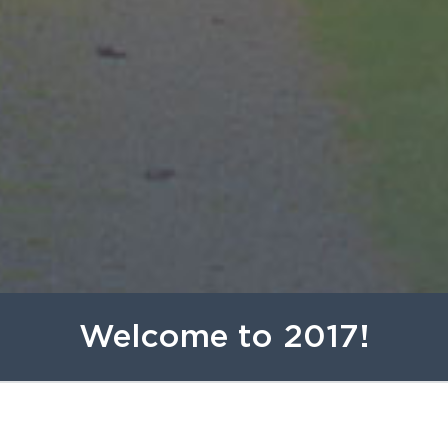
Welcome to 2017!