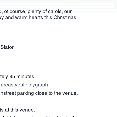
 of course, plenty of carols, our
joy and warm hearts this Christmas!
Slator
ely 85 minutes
areas.veal.polygraph
:
onstreet parking close to the venue.
ts at this venue.