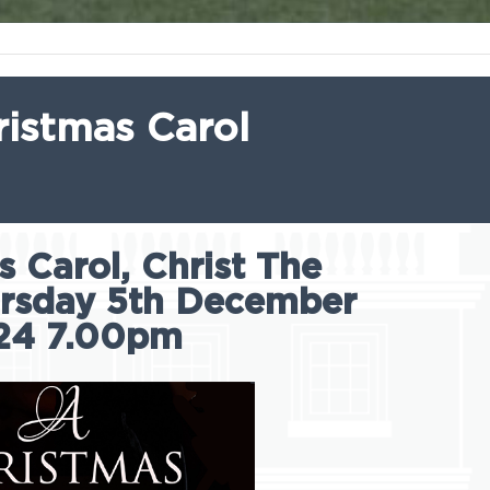
ristmas Carol
 Carol, Christ The
ursday 5th December
24 7.00pm