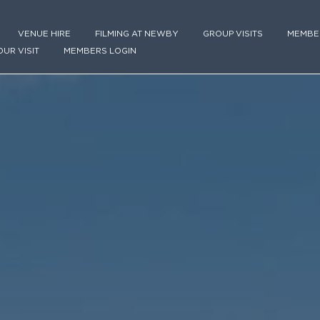
VENUE HIRE
FILMING AT NEWBY
GROUP VISITS
MEMBE
OUR VISIT
MEMBERS LOGIN