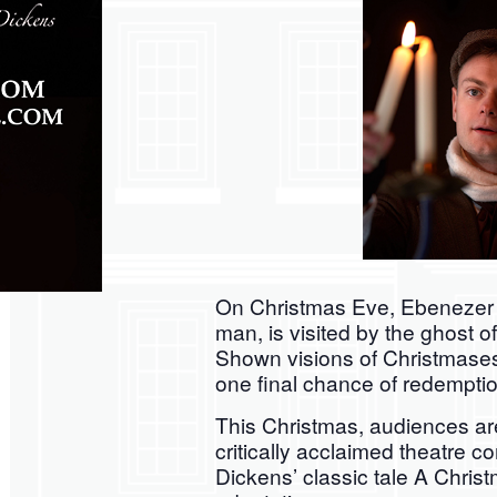
On Christmas Eve, Ebenezer S
man, is visited by the ghost o
Shown visions of Christmases
one final chance of redemptio
This Christmas, audiences are
critically acclaimed theatre 
Dickens’ classic tale A Christ