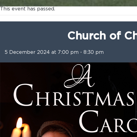
This event has passed.
Church of Ch
5 December 2024 at 7:00 pm
-
8:30 pm