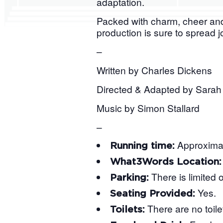
adaptation.
Packed with charm, cheer and,
production is sure to spread 
–
Written by Charles Dickens
Directed & Adapted by Sarah 
Music by Simon Stallard
–
Approximat
Running time:
What3Words Location
There is limited 
Parking:
Yes.
Seating Provided:
There are no toile
Toilets: