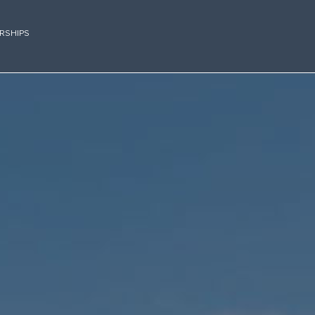
RSHIPS