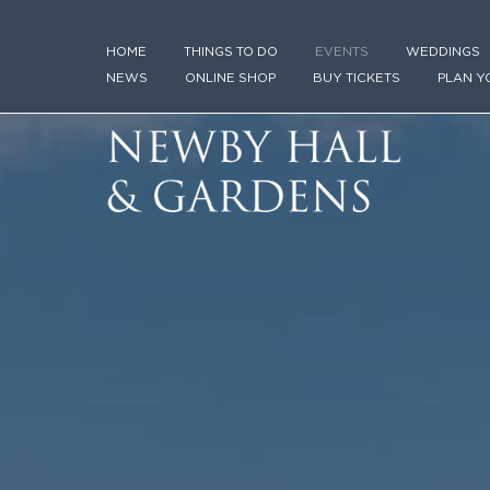
HOME
THINGS TO DO
EVENTS
WEDDINGS
NEWS
ONLINE SHOP
BUY TICKETS
PLAN Y