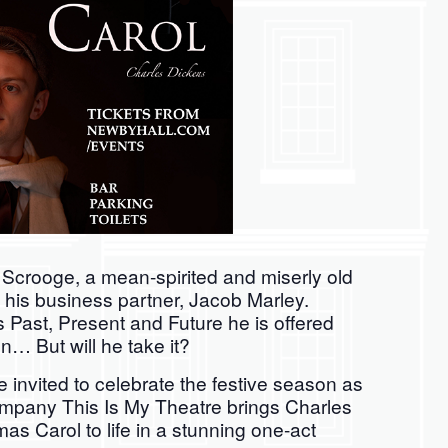
crooge, a mean-spirited and miserly old
f his business partner, Jacob Marley.
 Past, Present and Future he is offered
n… But will he take it?
 invited to celebrate the festive season as
company This Is My Theatre brings Charles
mas Carol to life in a stunning one-act