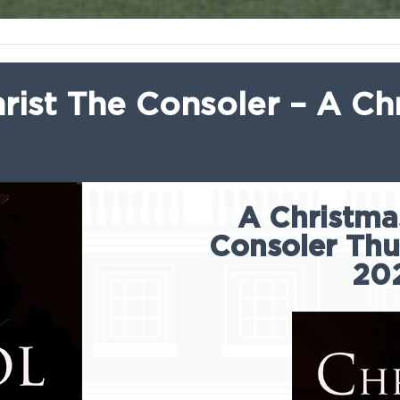
rist The Consoler – A Ch
A Christmas
Consoler Th
20