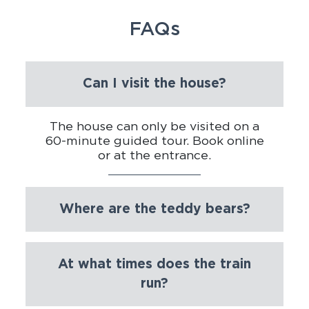
FAQs
Can I visit the house?
The house can only be visited on a
60-minute guided tour. Book online
or at the entrance.
Where are the teddy bears?
At what times does the train
run?