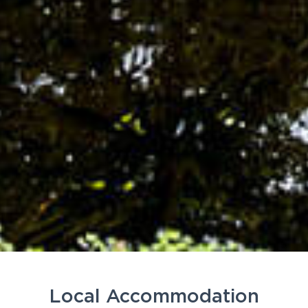
Local Accommodation