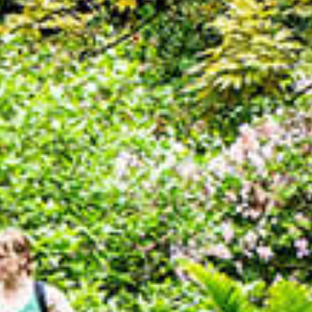
ONLINE SHOP
BUY TICKETS
PLAN YOUR VISIT
LOCAL ACCOMMODATION
SUSTAINABILITY
MEMBERS LOGIN