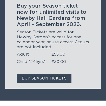
Buy your Season ticket
now for unlimited visits to
Newby Hall Gardens from
April - September 2026.
Season Tickets are valid for
Newby Garden's access for one
calendar year, house access / tours
are not included.
Adult
£55.00
Child (2-15yrs)
£30.00
BUY SEASON TICKETS