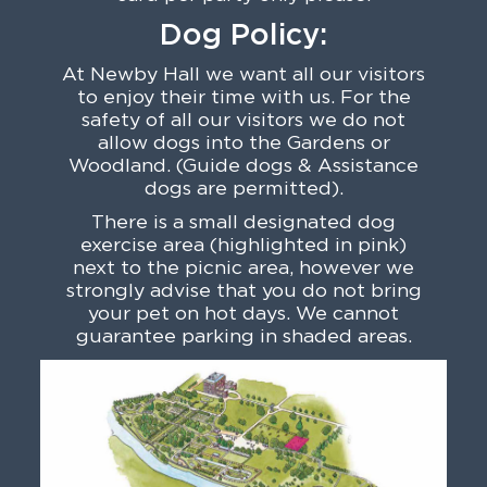
Dog Policy:
At Newby Hall we want all our visitors
to enjoy their time with us. For the
safety of all our visitors we do not
allow dogs into the Gardens or
Woodland. (Guide dogs & Assistance
dogs are permitted).
There is a small designated dog
exercise area (highlighted in pink)
next to the picnic area, however we
strongly advise that you do not bring
your pet on hot days. We cannot
guarantee parking in shaded areas.