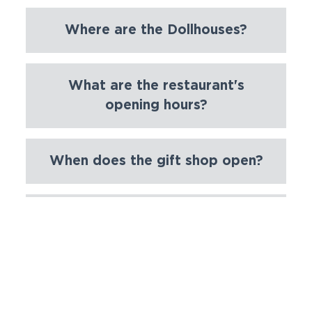
Where are the Dollhouses?
What are the restaurant's
opening hours?
When does the gift shop open?
Where are the Riverboats?
Can I upgrade a ticket to a
season ticket?