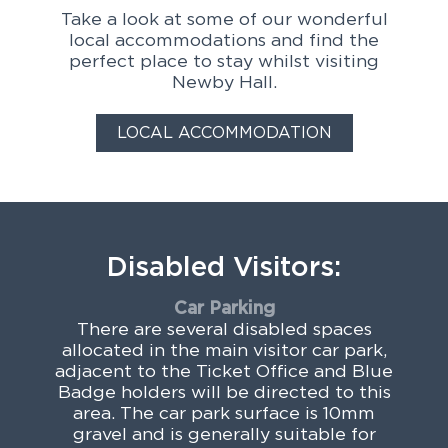
Take a look at some of our wonderful
local accommodations and find the
perfect place to stay whilst visiting
Newby Hall.
LOCAL ACCOMMODATION
Disabled Visitors:
Car Parking
There are several disabled spaces
allocated in the main visitor car park,
adjacent to the Ticket Office and Blue
Badge holders will be directed to this
area. The car park surface is 10mm
gravel and is generally suitable for