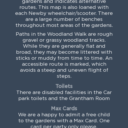
gardens and indicates alternative
routes. This map is also loaned with
each Newby wheelchair/scooter. There
are a large number of benches
throughout most areas of the gardens.
Paths in the Woodland Walk are rough
gravel or grassy woodland tracks.
While they are generally flat and
broad, they may become littered with
sticks or muddy from time to time. An
accessible route is marked, which
avoids a steep and uneven flight of
steps.
Toilets
There are disabled facilities in the Car
park toilets and the Grantham Room
Max Cards
We are a happy to admit a free child
to the gardens with a Max Card. One
card per party only please.