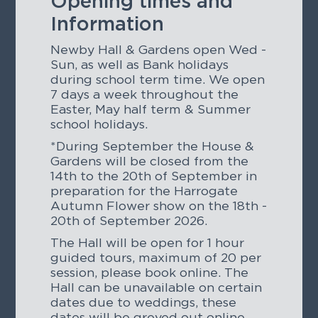
Opening times and
Information
Newby Hall & Gardens open Wed -
Sun, as well as Bank holidays
during school term time. We open
7 days a week throughout the
Easter, May half term & Summer
school holidays.
*During September the House &
Gardens will be closed from the
14th to the 20th of September in
preparation for the Harrogate
Autumn Flower show on the 18th -
20th of September 2026.
The Hall will be open for 1 hour
guided tours, maximum of 20 per
session, please book online. The
Hall can be unavailable on certain
dates due to weddings, these
dates will be greyed out online.