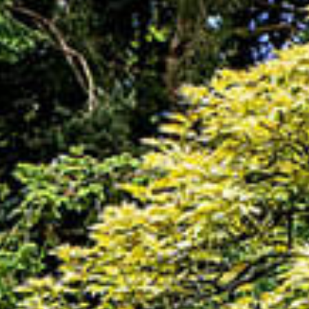
HOME
THINGS TO DO
EVENTS
WEDDINGS
VENUE HIRE
FILMING AT NEWBY
GROUP VISITS
MEMBERSHIPS
NEWS