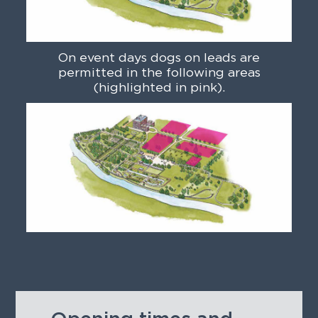
On event days dogs on leads are
permitted in the following areas
(highlighted in pink).