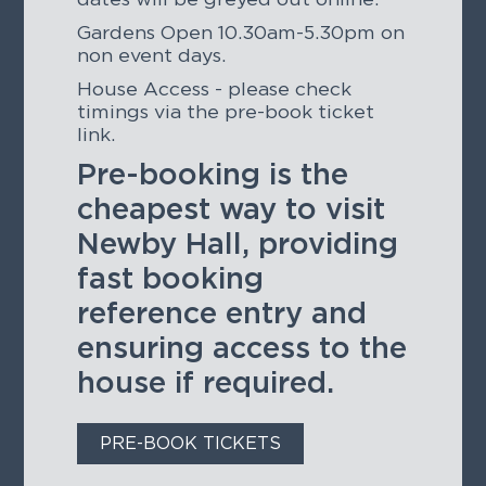
Gardens Open 10.30am-5.30pm on
non event days.
House Access - please check
timings via the pre-book ticket
link.
Pre-booking is the
cheapest way to visit
Newby Hall, providing
fast booking
reference entry and
ensuring access to the
house if required.
PRE-BOOK TICKETS