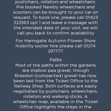
pushchairs, rollators and wheelchairs.
Pre booked Newby wheelchairs and
scooters can be brought to your car on
request. To book one, please call 01423
322583 opt 1 and leave a message with
the intended date of your visit, we will
call you back to confirm availability
For Harrogate Autumn Flower Show
mobility sooter hire please call 01274
297777.
Paths
Most of the paths within the gardens
are shallow pea gravel, though
Breedon (compacted) gravel has now
been laid from the Ticket Office to the
Railway Shop. Both surfaces are easily
negotiated by pushchairs, wheelchairs,
rollators and walking sticks. A
wheelchair map, available in the Ticket
Office highlights the steps in the