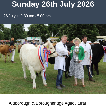
Sunday 26th July 2026
26 July at 9:30 am
-
5:00 pm
Aldborough & Boroughbridge Agricultural