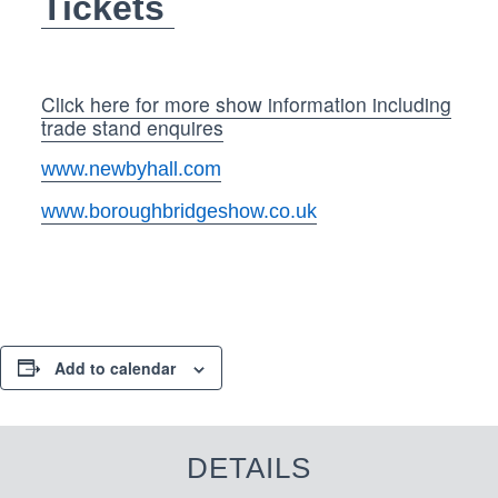
Tickets
Click here for more show information including
trade stand enquires
www.newbyhall.com
www.boroughbridgeshow.co.uk
Add to calendar
DETAILS