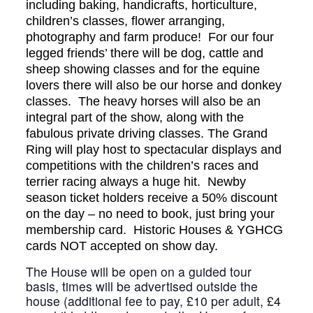
including baking, handicrafts, horticulture,
children’s classes, flower arranging,
photography and farm produce! For our four
legged friends’ there will be dog, cattle and
sheep showing classes and for the equine
lovers there will also be our horse and donkey
classes. The heavy horses will also be an
integral part of the show, along with the
fabulous private driving classes. The Grand
Ring will play host to spectacular displays and
competitions with the children’s races and
terrier racing always a huge hit. Newby
season ticket holders receive a 50% discount
on the day – no need to book, just bring your
membership card. Historic Houses & YGHCG
cards NOT accepted on show day.
The House will be open on a guided tour
basis, times will be advertised outside the
house (additional fee to pay, £10 per adult, £4