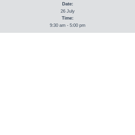
Date:
26 July
Time:
9:30 am - 5:00 pm
ORGANISER
Newby Hall
Phone
01423 322583
Email
info@newbyhall.com
View Organiser Website
VENUE
Newby Hall
Newby Hall
Ripon
,
North Yorkshire
HG4 5AE
United Kingdom
+ Google Map