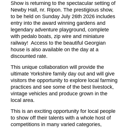
Show is returning to the spectacular setting of
Newby Hall, nr. Ripon. The prestigious show,
to be held on Sunday July 26th 2026 includes
entry into the award winning gardens and
legendary adventure playground, complete
with pedalo boats, zip wire and miniature
railway! Access to the beautiful Georgian
house is also available on the day at a
discounted rate.
This unique collaboration will provide the
ultimate Yorkshire family day out and will give
visitors the opportunity to explore local farming
practices and see some of the best livestock,
vintage vehicles and produce grown in the
local area.
This is an exciting opportunity for local people
to show off their talents with a whole host of
competitions in many varied categories,