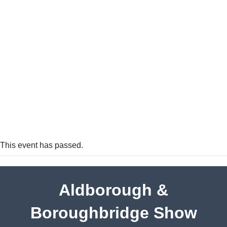
This event has passed.
Aldborough &
Boroughbridge Show