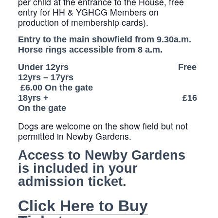
per child at the entrance to the House, free
entry for HH & YGHCG Members on
production of membership cards).
Entry to the main showfield from 9.30a.m.
Horse rings accessible from 8 a.m.
Under 12yrs Free
12yrs – 17yrs
£6.00 On the gate
18yrs + £16
On the gate
Dogs are welcome on the show field but not
permitted in Newby Gardens.
Access to Newby Gardens
is included in your
admission ticket.
Click Here to Buy