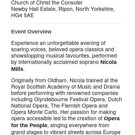
Church of Christ the Consoler
Newby Hall Estate, Ripon, North Yorkshire,
HG4 5AE
Event Overview
Experience an unforgettable evening of
soaring voices, beloved opera classics and
showstopping musical favourites, performed
by internationally acclaimed soprano
Nicola
.
Mills
Originally from Oldham, Nicola trained at the
Royal Scottish Academy of Music and Drama
before performing with renowned companies
including Glyndebourne Festival Opera, Dutch
National Opera, The Flemish Opera and
Opera Monte Carlo. Her passion for making
opera accessible led to the creation of
Opera
, singing everywhere from
for the People
grand stages to vibrant streets across Europe