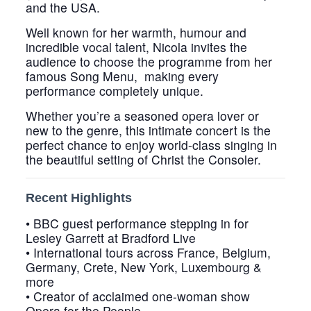
and the USA.
Well known for her warmth, humour and
incredible vocal talent, Nicola invites the
audience to choose the programme from her
famous
Song Menu
, making every
performance completely unique.
Whether you’re a seasoned opera lover or
new to the genre, this intimate concert is the
perfect chance to enjoy world-class singing in
the beautiful setting of Christ the Consoler.
Recent Highlights
• BBC guest performance stepping in for
Lesley Garrett at Bradford Live
• International tours across France, Belgium,
Germany, Crete, New York, Luxembourg &
more
• Creator of acclaimed one-woman show
Opera for the People