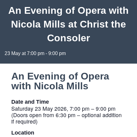
An Evening of Opera with
Nicola Mills at Christ the
Consoler
23 May at 7:00 pm
-
9:00 pm
An Evening of Opera
with Nicola Mills
Date and Time
Saturday 23 May 2026, 7:00 pm – 9:00 pm
(Doors open from 6:30 pm – optional addition
if required)
Location