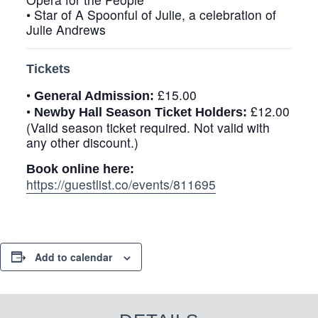
• Star of
A Spoonful of Julie
, a celebration of
Julie Andrews
Tickets
•
£15.00
General Admission:
•
£12.00
Newby Hall Season Ticket Holders:
(Valid season ticket required. Not valid with
any other discount.)
Book online here:
https://guestlist.co/events/811695
Add to calendar