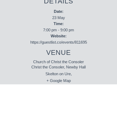
DETAILS
Date:
23 May
Time:
7:00 pm - 9:00 pm
Website:
https://guestlist.co/events/811695
VENUE
Church of Christ the Consoler
Christ the Consoler, Newby Hall
Skelton on Ure
,
+ Google Map