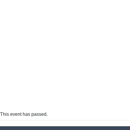
This event has passed.