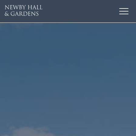
HOME
THINGS TO DO