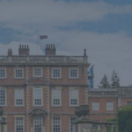
EVENTS
WEDDINGS
VENUE HIRE
FILMING AT NEWBY
GROUP VISITS
MEMBERSHIPS
NEWS
ONLINE SHOP
BUY TICKETS
PLAN YOUR VISIT