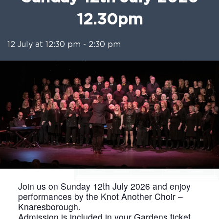
12.30pm
12 July at 12:30 pm
-
2:30 pm
Join us on Sunday 12th July 2026 and enjoy
performances by the Knot Another Choir –
Knaresborough.
Admission is included in your Gardens ticket,