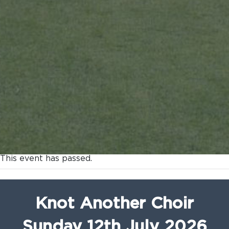
This event has passed.
Knot Another Choir
Sunday 12th July 2026