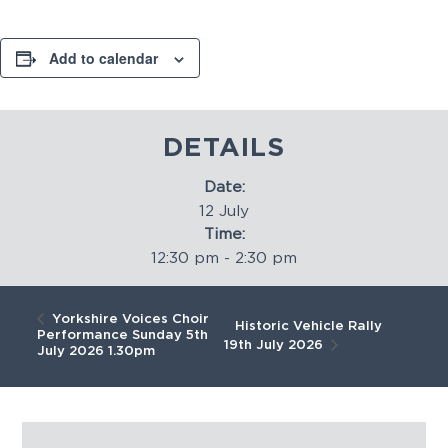
Add to calendar
DETAILS
Date:
12 July
Time:
12:30 pm - 2:30 pm
Yorkshire Voices Choir
Historic Vehicle Rally
Performance Sunday 5th
19th July 2026
July 2026 1.30pm