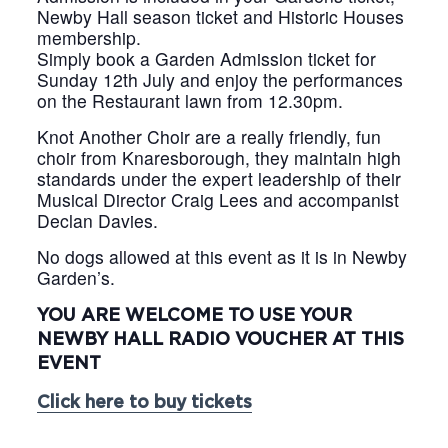
Newby Hall season ticket and Historic Houses
membership.
Simply book a Garden Admission ticket for
Sunday 12th July and enjoy the performances
on the Restaurant lawn from 12.30pm.
Knot Another Choir are a really friendly, fun
choir from Knaresborough, they maintain high
standards under the expert leadership of their
Musical Director Craig Lees and accompanist
Declan Davies.
No dogs allowed at this event as it is in Newby
Garden’s.
YOU ARE WELCOME TO USE YOUR
NEWBY HALL RADIO VOUCHER AT THIS
EVENT
Click here to buy tickets