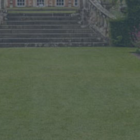
LOCAL ACCOMMODATION
SUSTAINABILITY
MEMBERS LOGIN