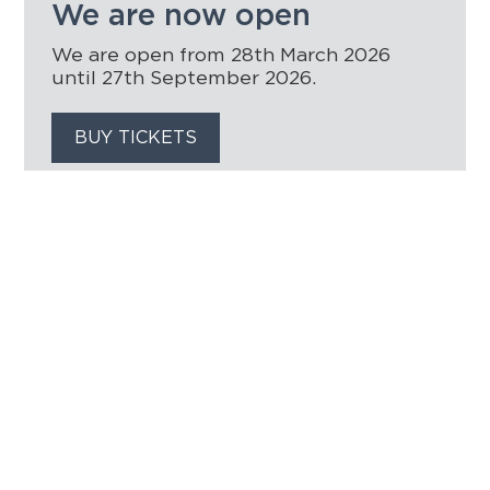
We are now open
We are open from 28th March 2026
until 27th September 2026.
BUY TICKETS
HOME
THINGS TO DO
EVENTS
WEDDINGS
VENUE HIRE
FILMING AT NEWBY