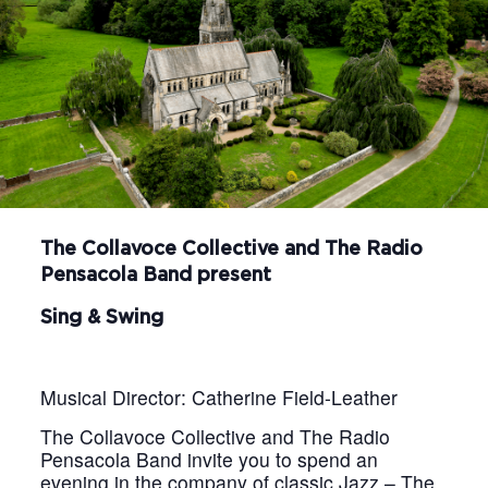
The Collavoce Collective and The Radio
Pensacola Band present
Sing & Swing
Musical Director: Catherine Field-Leather
The Collavoce Collective and The Radio
Pensacola Band invite you to spend an
evening in the company of classic Jazz – The