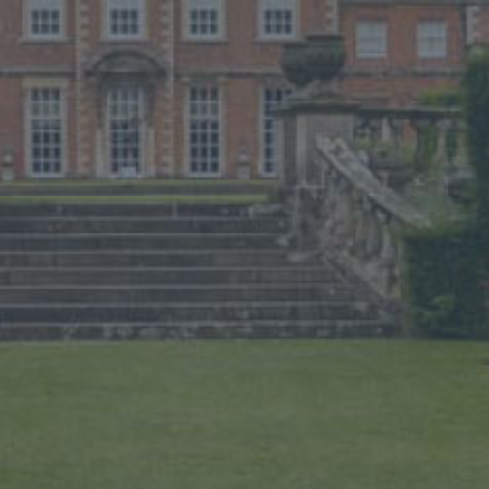
BUY TICKETS
PLAN YOUR VISIT
LOCAL ACCOMMODATION
SUSTAINABILITY
MEMBERS LOGIN