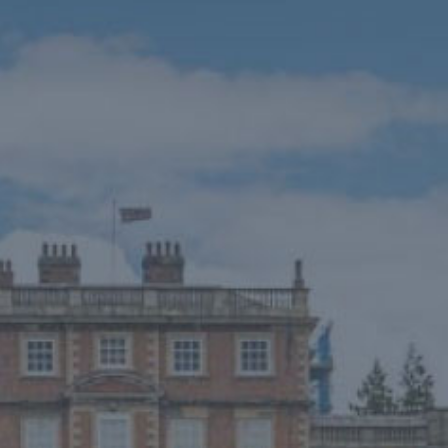
HOME
THINGS TO DO
EVENTS
WEDDINGS
VENUE HIRE
FILMING AT NEWBY
GROUP VISITS
MEMBERSHIPS
NEWS
ONLINE SHOP