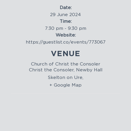
Date:
29 June 2024
Time:
7:30 pm - 9:30 pm
Website:
https://guestlist.co/events/773067
VENUE
Church of Christ the Consoler
Christ the Consoler, Newby Hall
Skelton on Ure
,
+ Google Map