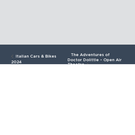
The Adventures of
Italian Cars & Bikes
Doctor Dolittle – Open Air
2024
Theatre
We are now open
We are open from 28th March 2026
until 27th September 2026.
BUY TICKETS