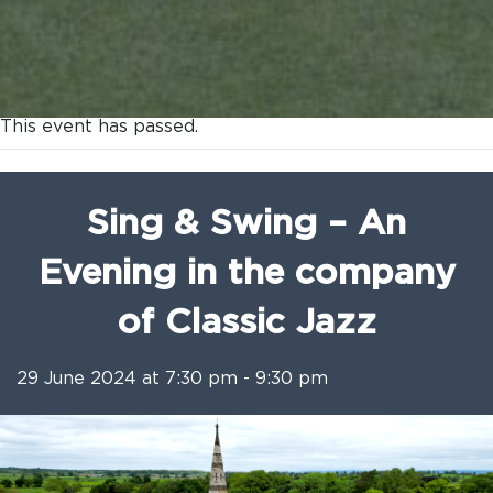
This event has passed.
Sing & Swing – An
Evening in the company
of Classic Jazz
29 June 2024 at 7:30 pm
-
9:30 pm