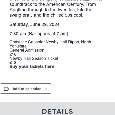
soundtrack to the American Century. From
Ragtime through to the twenties, into the
swing era…and the chilled 50s cool.
Saturday, June 29, 2024
7:30 pm (Bar opens at 7 pm)
Christ the Consoler Newby Hall Ripon, North
Yorkshire
General Admission
£16
Newby Hall Season Ticket
£13
Buy your tickets here
Add to calendar
DETAILS