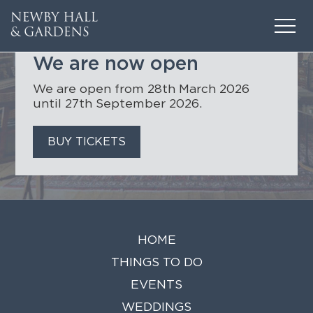
CONTENTS
We are now open
We are open from 28th March 2026
until 27th September 2026.
BUY TICKETS
HOME
THINGS TO DO
EVENTS
HOME
WEDDINGS
THINGS TO DO
VENUE HIRE
EVENTS
FILMING AT NEWBY
WEDDINGS