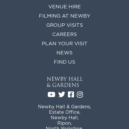
VENUE HIRE
GROUP VISITS
FILMING AT NEWBY
MEMBERSHIPS
GROUP VISITS
CAREERS
NEWS
PLAN YOUR VISIT
ONLINE SHOP
NEWS
BUY TICKETS
FIND US
PLAN YOUR VISIT
LOCAL ACCOMMODATION
MEMBERS LOGIN
Newby Hall & Gardens,
Estate Office,
Newby Hall,
Ripon,
North Yorkshire,