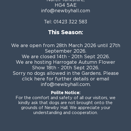
HG4 5AE
info@newbyhall.com
Tel:
01423 322 583
This Season:
We are open from 28th March 2026 until 27th
September 2026.
We are closed 14th - 20th Sept 2026.
We are hosting Harrogate Autumn Flower
Show 18th - 20th Sept 2026.
Sorry no dogs allowed in the Gardens. Please
click
here
for further details or email
info@newbyhall.com
.
Polite Notice:
For the comfort and safety of all our visitors, we
kindly ask that dogs are not brought onto the
grounds of Newby Hall. We appreciate your
understanding and cooperation.