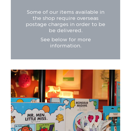
Some of our items available in
the shop require overseas
postage charges in order to be
be delivered.
See below for more
information.