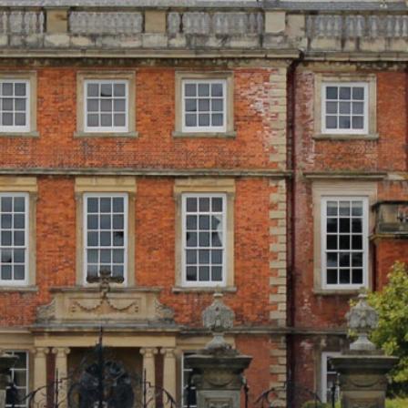
WEDDINGS
VENUE HIRE
FILMING AT NEWBY
GROUP VISITS
MEMBERSHIPS
NEWS
ONLINE SHOP
BUY TICKETS
PLAN YOUR VISIT
LOCAL ACCOMMODATION