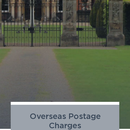
SUSTAINABILITY
MEMBERS LOGIN
Overseas Postage
Charges