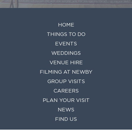
HOME
THINGS TO DO
EVENTS
WEDDINGS
VENUE HIRE
FILMING AT NEWBY
GROUP VISITS
CAREERS
PLAN YOUR VISIT
NEWS
FIND US