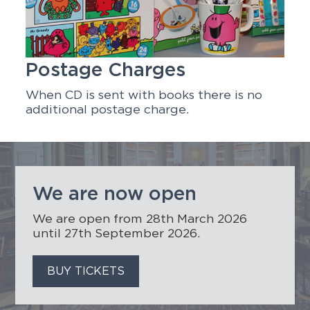
Postage Charges
When CD is sent with books there is no
additional postage charge.
We are now open
We are open from 28th March 2026
until 27th September 2026.
BUY TICKETS