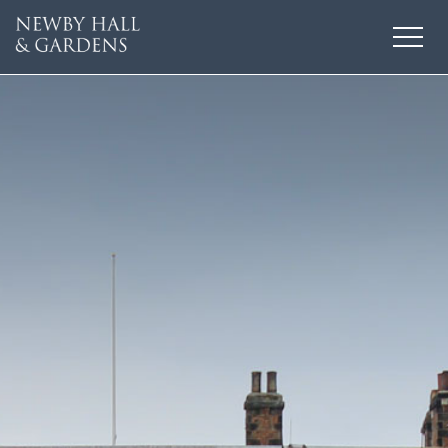
HOME
THINGS TO DO
EVENTS