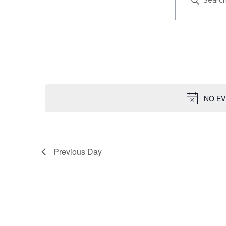
AND
KEYWORD
VIEWS
SEARCH
NAVIGATION
FOR
EVENT
EVENTS
VIEWS
BY
NAVIGATION
KEYWORD
NO EV
Previous Day