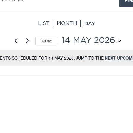
FIN
.
DAY
LIST
MONTH
.
14 MAY 2026
TODAY
SELECT
DATE.
ENTS SCHEDULED FOR 14 MAY 2026. JUMP TO THE
NEXT UPCOM
NOTICE