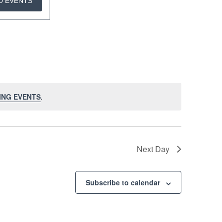
D EVENTS
ING EVENTS
.
Next Day
Subscribe to calendar