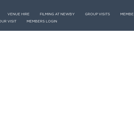
VENUE HIRE
FILMING AT NEWBY
GROUP VISITS
MEMBE
OUR VISIT
MEMBERS LOGIN