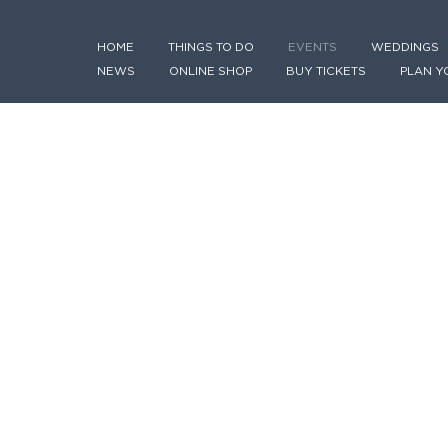
HOME
THINGS TO DO
EVENTS
WEDDINGS
NEWS
ONLINE SHOP
BUY TICKETS
PLAN Y