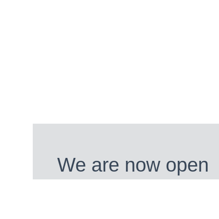
We are now open
We are open from 28th March 202
BUY TICKETS