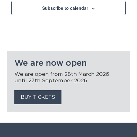
Subscribe to calendar
We are now open
We are open from 28th March 2026
until 27th September 2026.
BUY TICKETS