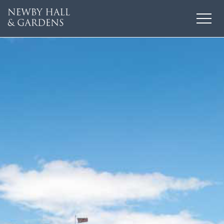
HOME
THINGS TO DO
EVENTS