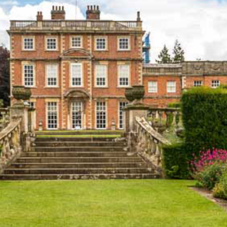
WEDDINGS
VENUE HIRE
FILMING AT NEWBY
GROUP VISITS
MEMBERSHIPS
NEWS
ONLINE SHOP
BUY TICKETS
PLAN YOUR VISIT
LOCAL ACCOMMODATION