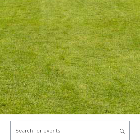
SUSTAINABILITY
MEMBERS LOGIN
EVENTS
ENTER
SEARCH
KEYWORD.
AND
SEARCH
VIEWS