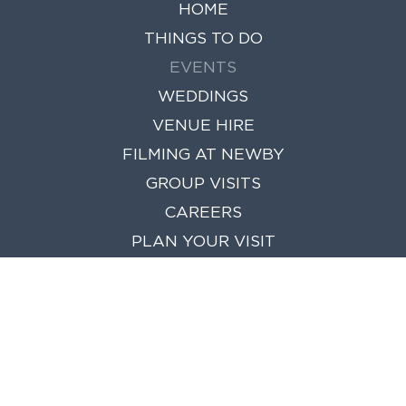
HOME
THINGS TO DO
EVENTS
WEDDINGS
VENUE HIRE
FILMING AT NEWBY
GROUP VISITS
CAREERS
PLAN YOUR VISIT
NEWS
FIND US