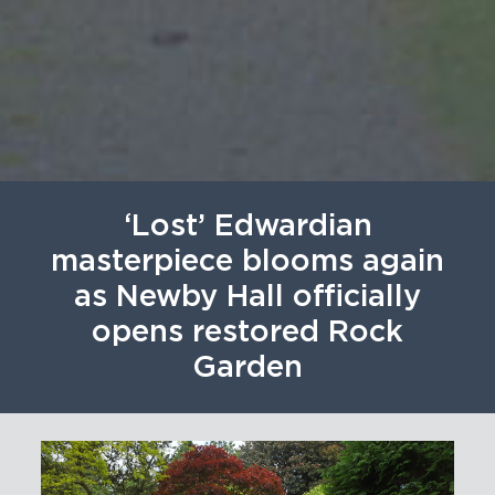
‘Lost’ Edwardian
masterpiece blooms again
as Newby Hall officially
opens restored Rock
Garden