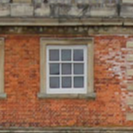
LOCAL ACCOMMODATION
SUSTAINABILITY
MEMBERS LOGIN