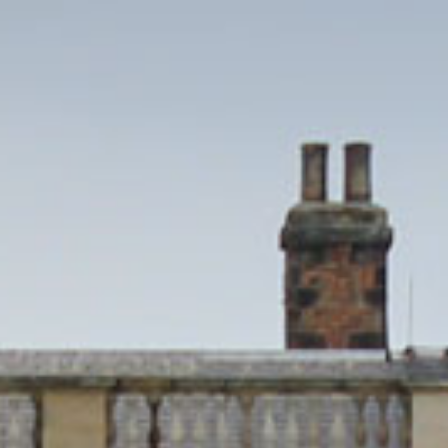
EVENTS
WEDDINGS
VENUE HIRE
FILMING AT NEWBY
GROUP VISITS
MEMBERSHIPS
NEWS
ONLINE SHOP
BUY TICKETS
PLAN YOUR VISIT