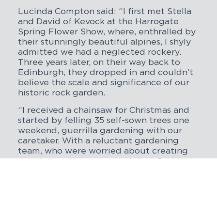
Lucinda Compton said: “I first met Stella
and David of Kevock at the Harrogate
Spring Flower Show, where, enthralled by
their stunningly beautiful alpines, I shyly
admitted we had a neglected rockery.
Three years later, on their way back to
Edinburgh, they dropped in and couldn’t
believe the scale and significance of our
historic rock garden.
“I received a chainsaw for Christmas and
started by felling 35 self-sown trees one
weekend, guerrilla gardening with our
caretaker. With a reluctant gardening
team, who were worried about creating
ongoing maintenance, and then Covid
arrived, the first few years were indeed a
battle. Thankfully, Kevock encouraged us,
and in 2021, we built a new, young and
enthusiastic team, headed up by
Lawrence Wright. We are so grateful to