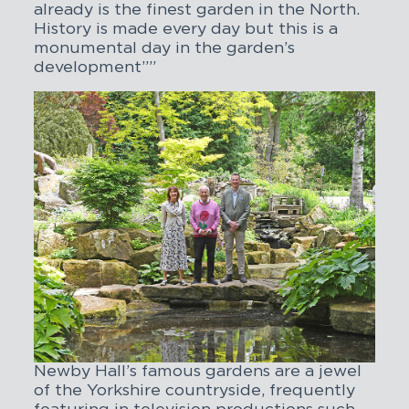
already is the finest garden in the North.
History is made every day but this is a
monumental day in the garden’s
development””
Newby Hall’s famous gardens are a jewel
of the Yorkshire countryside, frequently