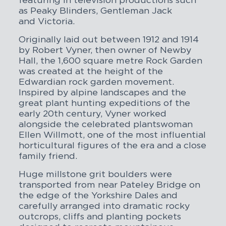
featuring in television productions such
as
Peaky Blinders
, Gentleman Jack
and
Victoria
.
Originally laid out between 1912 and 1914
by Robert Vyner, then owner of Newby
Hall, the 1,600 square metre Rock Garden
was created at the height of the
Edwardian rock garden movement.
Inspired by alpine landscapes and the
great plant hunting expeditions of the
early 20th century, Vyner worked
alongside the celebrated plantswoman
Ellen Willmott, one of the most influential
horticultural figures of the era and a close
family friend.
Huge millstone grit boulders were
transported from near Pateley Bridge on
the edge of the Yorkshire Dales and
carefully arranged into dramatic rocky
outcrops, cliffs and planting pockets