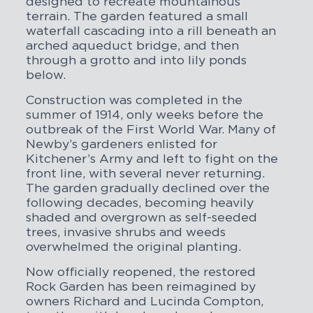
designed to recreate mountainous
terrain. The garden featured a small
waterfall cascading into a rill beneath an
arched aqueduct bridge, and then
through a grotto and into lily ponds
below.
Construction was completed in the
summer of 1914, only weeks before the
outbreak of the First World War. Many of
Newby’s gardeners enlisted for
Kitchener’s Army and left to fight on the
front line, with several never returning.
The garden gradually declined over the
following decades, becoming heavily
shaded and overgrown as self-seeded
trees, invasive shrubs and weeds
overwhelmed the original planting.
Now officially reopened, the restored
Rock Garden has been reimagined by
owners Richard and Lucinda Compton,