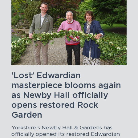
‘Lost’ Edwardian
masterpiece blooms again
as Newby Hall officially
opens restored Rock
Garden
Yorkshire’s Newby Hall & Gardens has
officially opened its restored Edwardian