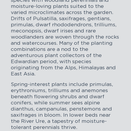
species with woodland perennials and
moisture-loving plants suited to the
varied microclimates across the garden.
Drifts of Pulsatilla, saxifrages, gentians,
primulas, dwarf rhododendrons, trilliums,
meconopsis, dwarf irises and rare
woodlanders are woven through the rocks
and watercourses. Many of the planting
combinations are a nod to the
adventurous plant collectors of the
Edwardian period, with species
originating from the Alps, Himalayas and
East Asia.
Spring-interest plants include primulas,
erythroniums, trilliums and anemones
beneath flowering shrubs and dwarf
conifers, while summer sees alpine
dianthus, campanulas, penstemons and
saxifrages in bloom. In lower beds near
the River Ure, a tapestry of moisture-
tolerant perennials thrive.