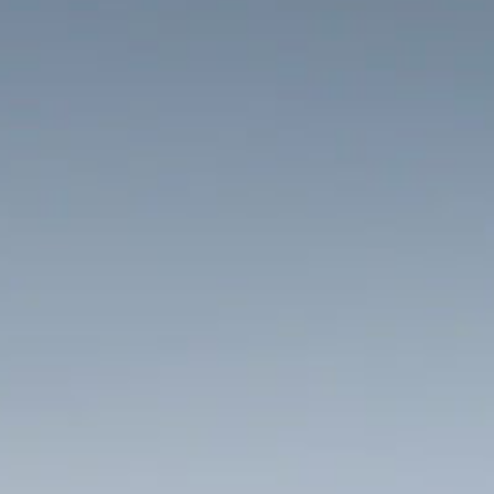
HOME
THINGS TO DO