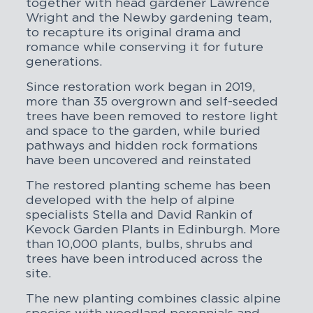
together with head gardener Lawrence
Wright and the Newby gardening team,
to recapture its original drama and
romance while conserving it for future
generations.
Since restoration work began in 2019,
more than 35 overgrown and self-seeded
trees have been removed to restore light
and space to the garden, while buried
pathways and hidden rock formations
have been uncovered and reinstated
The restored planting scheme has been
developed with the help of alpine
specialists Stella and David Rankin of
Kevock Garden Plants in Edinburgh. More
than 10,000 plants, bulbs, shrubs and
trees have been introduced across the
site.
The new planting combines classic alpine