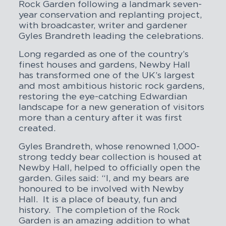
Rock Garden following a landmark seven-
year conservation and replanting project,
with broadcaster, writer and gardener
Gyles Brandreth leading the celebrations.
Long regarded as one of the country’s
finest houses and gardens, Newby Hall
has transformed one of the UK’s largest
and most ambitious historic rock gardens,
restoring the eye-catching Edwardian
landscape for a new generation of visitors
more than a century after it was first
created.
Gyles Brandreth, whose renowned 1,000-
strong teddy bear collection is housed at
Newby Hall, helped to officially open the
garden. Giles said: “I, and my bears are
honoured to be involved with Newby
Hall. It is a place of beauty, fun and
history. The completion of the Rock
Garden is an amazing addition to what