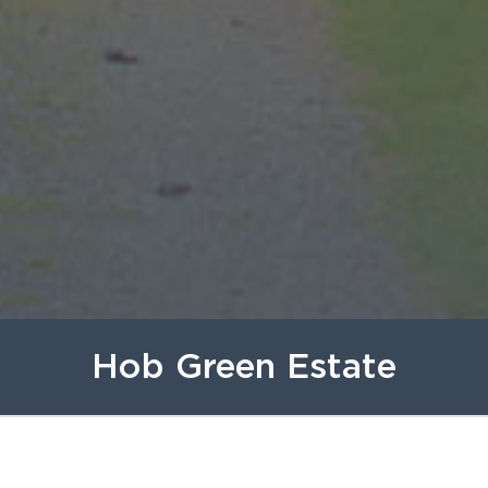
Hob Green Estate