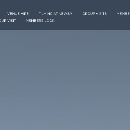
VENUE HIRE
FILMING AT NEWBY
GROUP VISITS
MEMBE
OUR VISIT
MEMBERS LOGIN