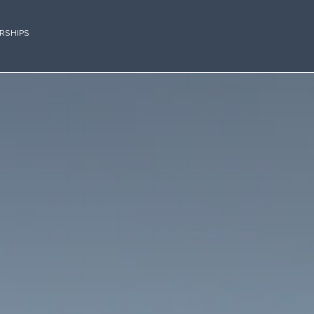
RSHIPS