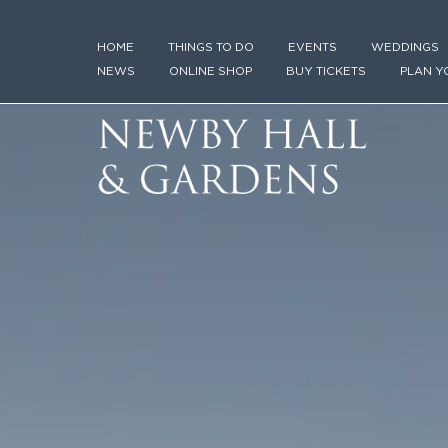
HOME
THINGS TO DO
EVENTS
WEDDINGS
NEWS
ONLINE SHOP
BUY TICKETS
PLAN Y