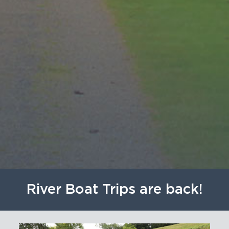
River Boat Trips are back!