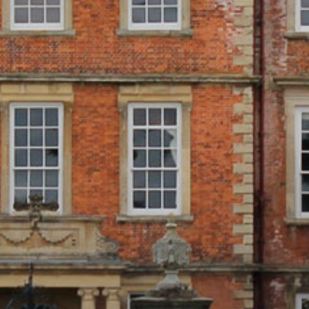
ONLINE SHOP
BUY TICKETS
PLAN YOUR VISIT
LOCAL ACCOMMODATION
SUSTAINABILITY
MEMBERS LOGIN