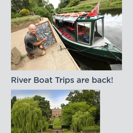
River Boat Trips are back!