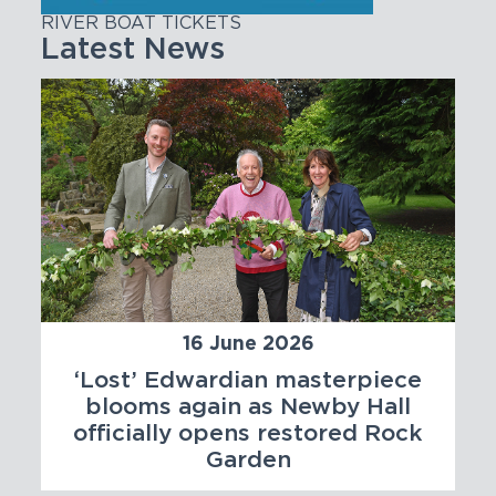
RIVER BOAT TICKETS
Latest News
16 June 2026
‘Lost’ Edwardian masterpiece
blooms again as Newby Hall
officially opens restored Rock
Garden