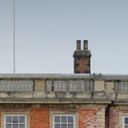
HOME
THINGS TO DO
EVENTS
WEDDINGS
VENUE HIRE
FILMING AT NEWBY
GROUP VISITS
MEMBERSHIPS
NEWS