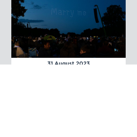
31 August 2023
An Enchanting Tale: Proposing
marriage with a Drone Light
Show
We are now open