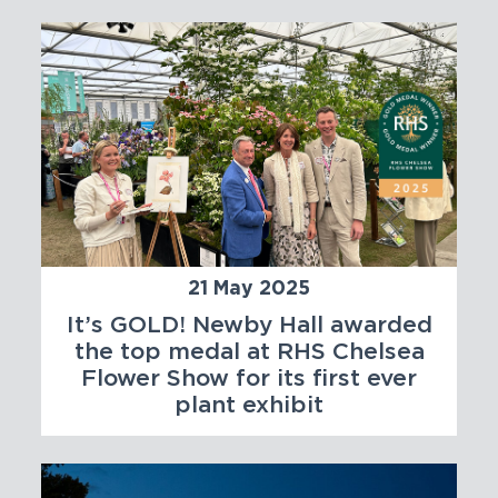
21 May 2025
It’s GOLD! Newby Hall awarded
the top medal at RHS Chelsea
Flower Show for its first ever
plant exhibit