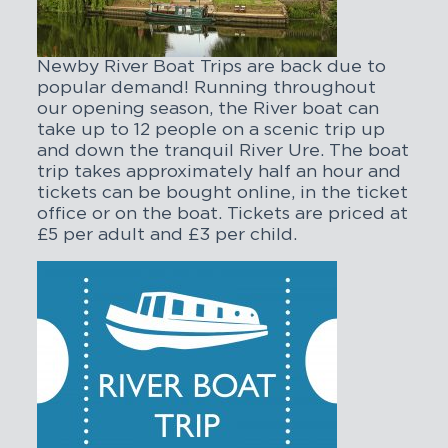
Newby River Boat Trips are back due to
popular demand! Running throughout
our opening season, the River boat can
take up to 12 people on a scenic trip up
and down the tranquil River Ure. The boat
trip takes approximately half an hour and
tickets can be bought online, in the ticket
office or on the boat. Tickets are priced at
£5 per adult and £3 per child.