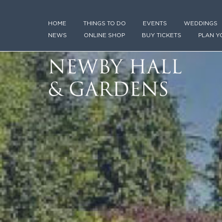
HOME
THINGS TO DO
EVENTS
WEDDINGS
NEWS
ONLINE SHOP
BUY TICKETS
PLAN Y