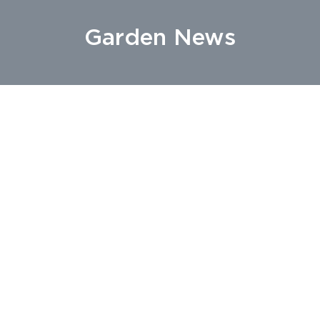
Garden News
22 May 2019