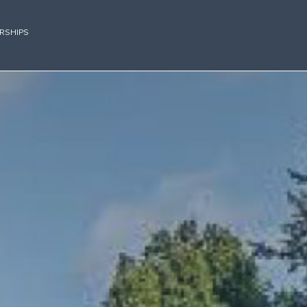
RSHIPS