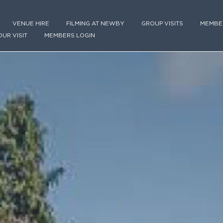
VENUE HIRE
FILMING AT NEWBY
GROUP VISITS
MEMBE
OUR VISIT
MEMBERS LOGIN